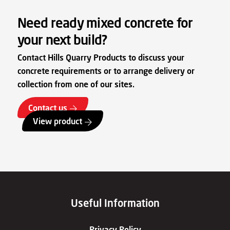
Need ready mixed concrete for
your next build?
Contact Hills Quarry Products to discuss your
concrete requirements or to arrange delivery or
collection from one of our sites.
Contact us
View product
Useful Information
Privacy Policy