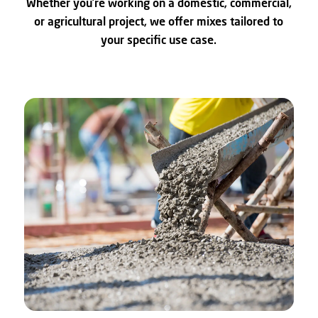
Whether you’re working on a domestic, commercial,
or agricultural project, we offer mixes tailored to
your specific use case.