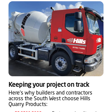
Keeping your project on track
Here’s why builders and contractors
across the South West choose Hills
Quarry Products: