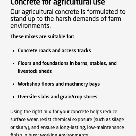
Concrete for agricultural use
Our agricultural concrete is formulated to
stand up to the harsh demands of farm
environments.
These mixes are suitable for:
Concrete roads and access tracks
Floors and foundations in barns, stables, and
livestock sheds
Workshop floors and machinery bays
Oversite slabs and grain/crop stores
Using the right mix for your concrete helps reduce
surface wear, resist chemical exposure (such as silage
or slurry), and ensure a long-lasting, low-maintenance
finish in busy working environments.