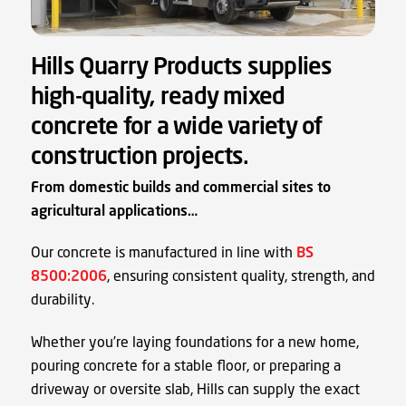
Hills Quarry Products supplies
high-quality, ready mixed
concrete for a wide variety of
construction projects.
From domestic builds and commercial sites to
agricultural applications…
Our concrete is manufactured in line with
BS
8500:2006
, ensuring consistent quality, strength, and
durability.
Whether you’re laying foundations for a new home,
pouring concrete for a stable floor, or preparing a
driveway or oversite slab, Hills can supply the exact