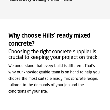
Why choose Hills’ ready mixed
concrete?
Choosing the right concrete supplier is
crucial to keeping your project on track.
We understand that every build is different. That’s
why our knowledgeable team is on hand to help you
choose the most suitable ready mix concrete recipe,
tailored to the demands of your job and the
conditions of your site.