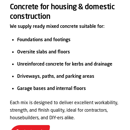
Concrete for housing & domestic
construction
We supply ready mixed concrete suitable for:
Foundations and footings
Oversite slabs and floors
Unreinforced concrete for kerbs and drainage
Driveways, paths, and parking areas
Garage bases and internal floors
Each mix is designed to deliver excellent workability,
strength, and finish quality, ideal for contractors,
housebuilders, and DIY-ers alike.