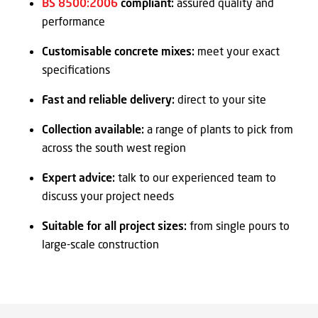
BS 8500:2006
compliant:
assured quality and
performance
Customisable concrete mixes:
meet your exact
specifications
Fast and reliable delivery:
direct to your site
Collection available:
a range of plants to pick from
across the south west region
Expert advice:
talk to our experienced team to
discuss your project needs
Suitable for all project sizes:
from single pours to
large-scale construction