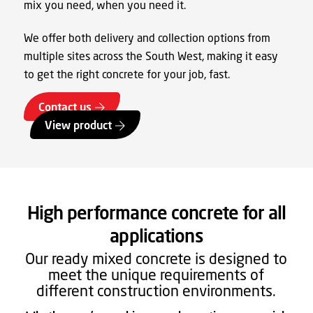
mix you need, when you need it.
We offer both delivery and collection options from
multiple sites across the South West, making it easy
to get the right concrete for your job, fast.
Contact us
View product
High performance concrete for all
applications
Our ready mixed concrete is designed to
meet the unique requirements of
different construction environments.