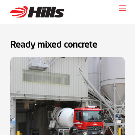
Skip
Men
to
content
Ready mixed concrete