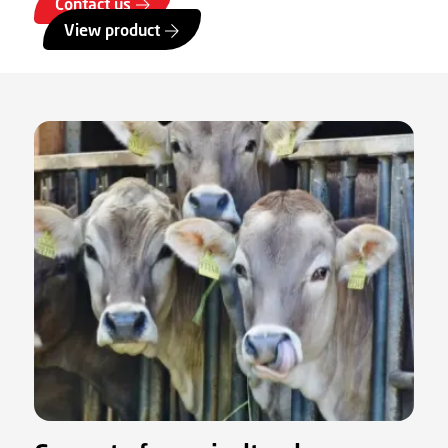
Contact us
View product