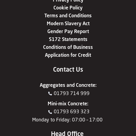
Cookie Policy
Terms and Conditions
Modern Slavery Act
Gender Pay Report
S172 Statements
Conditions of Business
Application for Credit
Contact Us
Aggregates
and
Concrete
:
01793 714 999
Mini-mix Concrete
:
01793 693 323
Monday to Friday: 07:00 – 17:00
Head Office