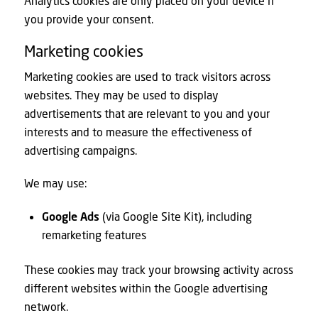
Analytics cookies are only placed on your device if
you provide your consent.
Marketing cookies
Marketing cookies are used to track visitors across
websites. They may be used to display
advertisements that are relevant to you and your
interests and to measure the effectiveness of
advertising campaigns.
We may use:
Google Ads
(via Google Site Kit), including
remarketing features
These cookies may track your browsing activity across
different websites within the Google advertising
network.