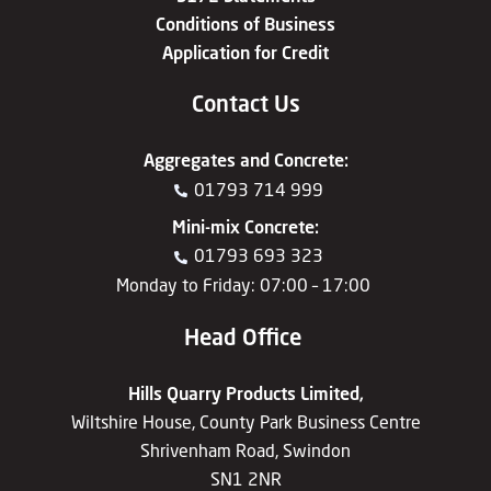
Conditions of Business
Application for Credit
Contact Us
Aggregates
and
Concrete
:
01793 714 999
Mini-mix Concrete
:
01793 693 323
Monday to Friday: 07:00 – 17:00
Head Office
Hills Quarry Products Limited,
Wiltshire House, County Park Business Centre
Shrivenham Road, Swindon
SN1 2NR