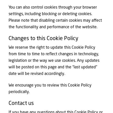
You can also control cookies through your browser
settings, including blocking or deleting cookies.
Please note that disabling certain cookies may affect
the functionality and performance of the website.
Changes to this Cookie Policy
We reserve the right to update this Cookie Policy
from time to time to reflect changes in technology,
legislation or the way we use cookies. Any updates
will be posted on this page and the “last updated”
date will be revised accordingly.
We encourage you to review this Cookie Policy
periodically.
Contact us
If you have any questions about this Cookie Policy or