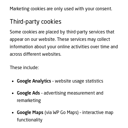
Marketing cookies are only used with your consent.
Third-party cookies
Some cookies are placed by third-party services that
appear on our website. These services may collect
information about your online activities over time and
across different websites.
These include:
Google Analytics
– website usage statistics
Google Ads
– advertising measurement and
remarketing
Google Maps
(via WP Go Maps) – interactive map
functionality