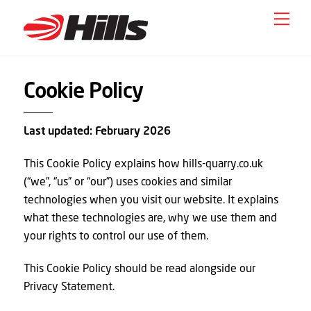
Skip
Men
to
content
Cookie Policy
Last updated: February 2026
This Cookie Policy explains how hills-quarry.co.uk
(“we”, “us” or “our”) uses cookies and similar
technologies when you visit our website. It explains
what these technologies are, why we use them and
your rights to control our use of them.
This Cookie Policy should be read alongside our
Privacy Statement.