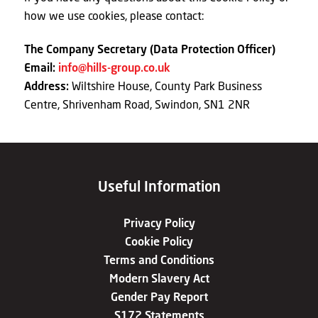
how we use cookies, please contact:
The Company Secretary (Data Protection Officer)
Email:
info@hills-group.co.uk
Address:
Wiltshire House, County Park Business
Centre, Shrivenham Road, Swindon, SN1 2NR
Useful Information
Privacy Policy
Cookie Policy
Terms and Conditions
Modern Slavery Act
Gender Pay Report
S172 Statements