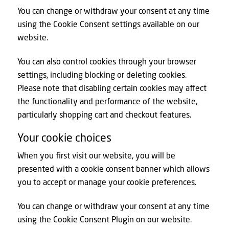
You can change or withdraw your consent at any time
using the Cookie Consent settings available on our
website.
You can also control cookies through your browser
settings, including blocking or deleting cookies.
Please note that disabling certain cookies may affect
the functionality and performance of the website,
particularly shopping cart and checkout features.
Your cookie choices
When you first visit our website, you will be
presented with a cookie consent banner which allows
you to accept or manage your cookie preferences.
You can change or withdraw your consent at any time
using the Cookie Consent Plugin on our website.