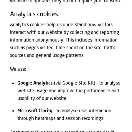
website to operate, they do not require your consent.
Analytics cookies
Analytics cookies help us understand how visitors
interact with our website by collecting and reporting
information anonymously. This includes information
such as pages visited, time spent on the site, traffic
sources and general usage patterns.
We use:
Google Analytics
(via Google Site Kit) – to analyse
website usage and improve the performance and
usability of our website
Microsoft Clarity
– to analyse user interaction
through heatmaps and session recordings