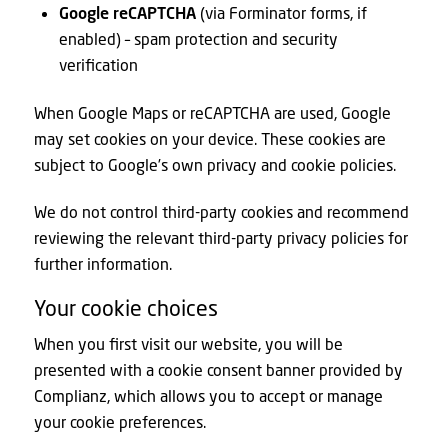
Google reCAPTCHA
(via Forminator forms, if
enabled) – spam protection and security
verification
When Google Maps or reCAPTCHA are used, Google
may set cookies on your device. These cookies are
subject to Google’s own privacy and cookie policies.
We do not control third-party cookies and recommend
reviewing the relevant third-party privacy policies for
further information.
Your cookie choices
When you first visit our website, you will be
presented with a cookie consent banner provided by
Complianz, which allows you to accept or manage
your cookie preferences.