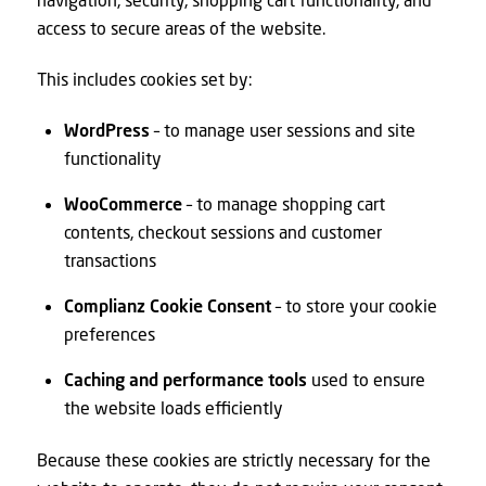
access to secure areas of the website.
This includes cookies set by:
WordPress
– to manage user sessions and site
functionality
WooCommerce
– to manage shopping cart
contents, checkout sessions and customer
transactions
Complianz Cookie Consent
– to store your cookie
preferences
Caching and performance tools
used to ensure
the website loads efficiently
Because these cookies are strictly necessary for the