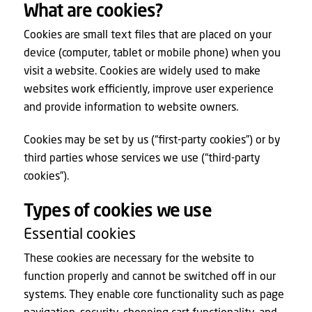
What are cookies?
Cookies are small text files that are placed on your
device (computer, tablet or mobile phone) when you
visit a website. Cookies are widely used to make
websites work efficiently, improve user experience
and provide information to website owners.
Cookies may be set by us (“first-party cookies”) or by
third parties whose services we use (“third-party
cookies”).
Types of cookies we use
Essential cookies
These cookies are necessary for the website to
function properly and cannot be switched off in our
systems. They enable core functionality such as page
navigation, security, shopping cart functionality, and