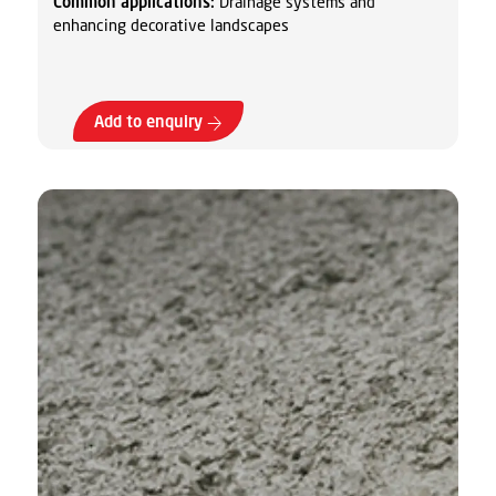
Common applications:
Drainage systems and
enhancing decorative landscapes
Add to enquiry