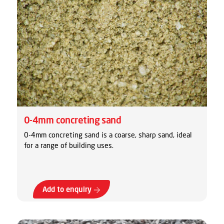
0-4mm concreting sand
0-4mm concreting sand is a coarse, sharp sand, ideal
for a range of building uses.
Add to enquiry