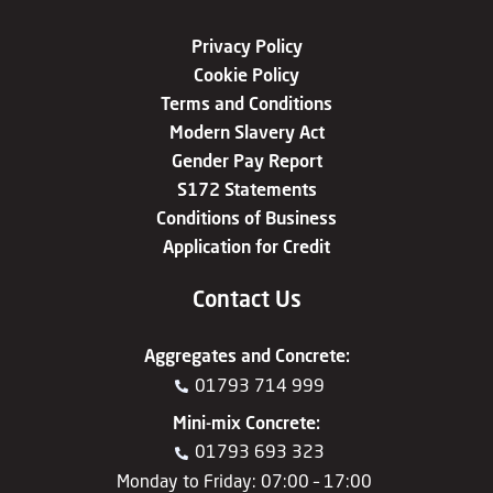
Privacy Policy
Cookie Policy
Terms and Conditions
Modern Slavery Act
Gender Pay Report
S172 Statements
Conditions of Business
Application for Credit
Contact Us
Aggregates
and
Concrete
:
01793 714 999
Mini-mix Concrete
:
01793 693 323
Monday to Friday: 07:00 – 17:00