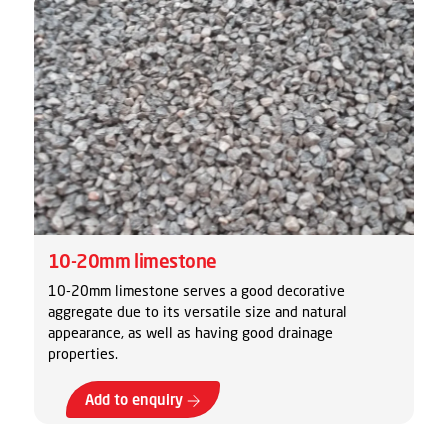
10-20mm limestone
10-20mm limestone serves a good decorative
aggregate due to its versatile size and natural
appearance, as well as having good drainage
properties.
Add to enquiry