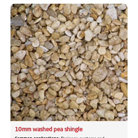
10mm washed pea shingle