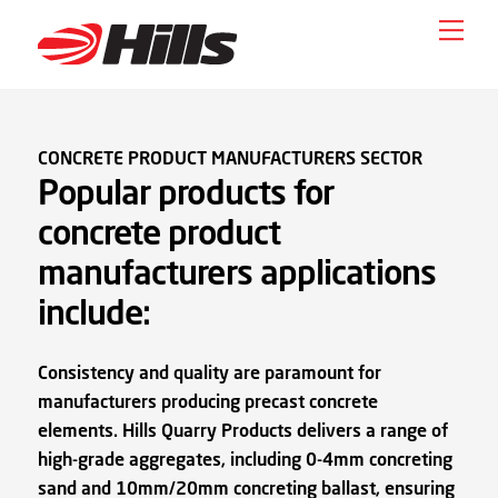
Skip
Men
to
content
CONCRETE PRODUCT MANUFACTURERS SECTOR
Popular products for
concrete product
manufacturers applications
include:
Consistency and quality are paramount for
manufacturers producing precast concrete
elements. Hills Quarry Products delivers a range of
high-grade aggregates, including 0-4mm concreting
sand and 10mm/20mm concreting ballast, ensuring