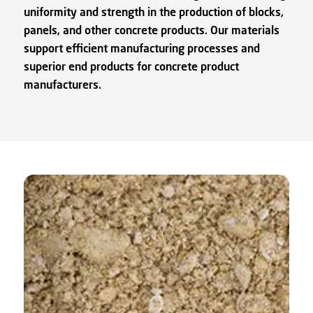
uniformity and strength in the production of blocks,
panels, and other concrete products. Our materials
support efficient manufacturing processes and
superior end products for concrete product
manufacturers.