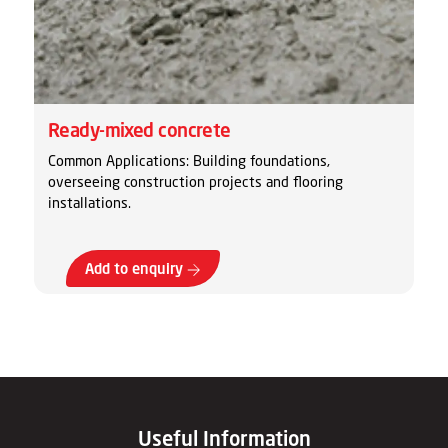
Ready-mixed concrete
Common Applications: Building foundations,
overseeing construction projects and flooring
installations.
Add to enquiry
Useful Information