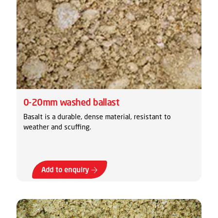
0-20mm washed ballast
Basalt is a durable, dense material, resistant to
weather and scuffing.
Add to enquiry