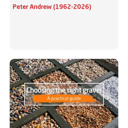
Peter Andrew (1962-2026)