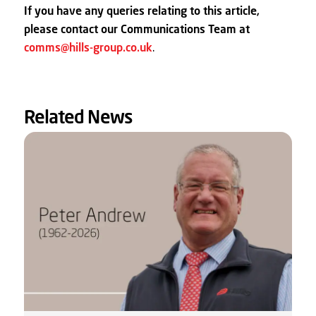
If you have any queries relating to this article,
please contact our Communications Team at
comms@hills-group.co.uk
.
Related News