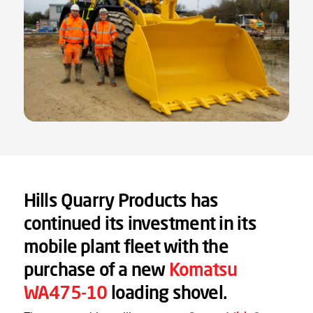
Hills Quarry Products has
continued its investment in its
mobile plant fleet with the
purchase of a new
Komatsu
WA475-10
loading shovel.