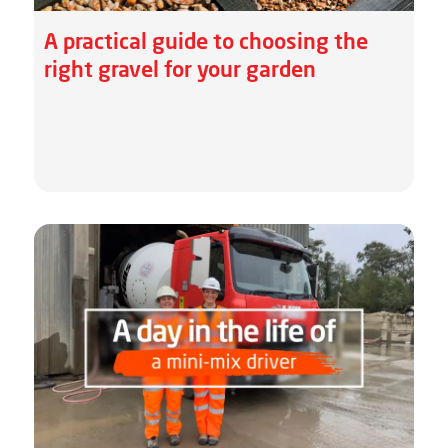
A practical guide to choosing the
right gravel for your garden