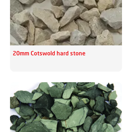
20mm Cotswold hard stone