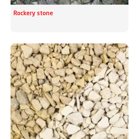
Rockery stone