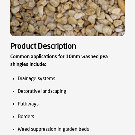
Product Description
Common applications for 10mm washed pea
shingles include:
Drainage systems
Decorative landscaping
Pathways
Borders
Weed suppression in garden beds