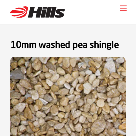
Skip
Men
to
content
10mm washed pea shingle