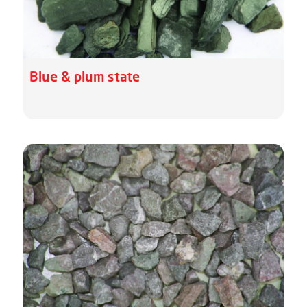
Blue & plum state