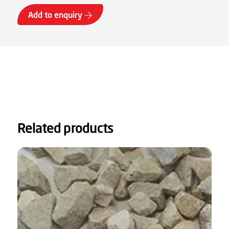
Add to enquiry
Related products