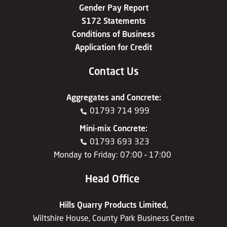
Gender Pay Report
S172 Statements
Conditions of Business
Application for Credit
Contact Us
Aggregates
and
Concrete
:
01793 714 999
Mini-mix Concrete
:
01793 693 323
Monday to Friday: 07:00 – 17:00
Head Office
Hills Quarry Products Limited,
Wiltshire House, County Park Business Centre