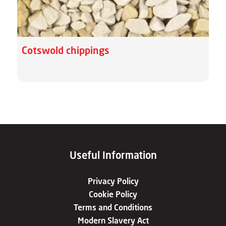
Cotswold chippings
Useful Information
Privacy Policy
Cookie Policy
Terms and Conditions
Modern Slavery Act